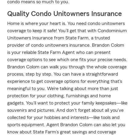
condo means so much to you.
Quality Condo Unitowners Insurance
Home is where your heart is. You need condo unitowners
coverage to keep it safe! You’ll get that with Condominium
Unitowners Insurance from State Farm, a trusted
provider of condo unitowners insurance. Brandon Colom
is your reliable State Farm Agent who can present
coverage options to see which one fits your precise needs.
Brandon Colom can walk you through the whole coverage
process, step by step. You can have a straightforward
experience to get coverage options for everything that's
meaningful to you. We’re talking about more than just
protection for your clothing, furnishings and home
gadgets. You'll want to protect your family keepsakes—like
souvenirs and pictures. And don't forget about all you've
collected for your hobbies and interests—like tools and
sports equipment. Agent Brandon Colom can also let you
know about State Farm’s great savings and coverage