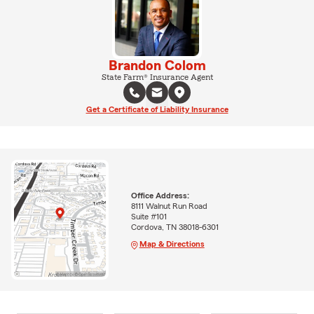
Brandon Colom
State Farm® Insurance Agent
Get a Certificate of Liability Insurance
Office Address:
8111 Walnut Run Road
Suite #101
Cordova, TN 38018-6301
Map & Directions