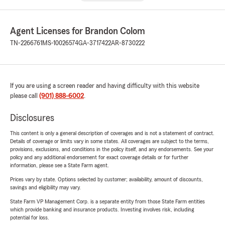
Agent Licenses for Brandon Colom
TN-2266761
MS-10026574
GA-3717422
AR-8730222
If you are using a screen reader and having difficulty with this website
please call
(901) 888-6002
.
Disclosures
This content is only a general description of coverages and is not a statement of contract.
Details of coverage or limits vary in some states. All coverages are subject to the terms,
provisions, exclusions, and conditions in the policy itself, and any endorsements. See your
policy and any additional endorsement for exact coverage details or for further
information, please see a State Farm agent.
Prices vary by state. Options selected by customer; availability, amount of discounts,
savings and eligibility may vary.
State Farm VP Management Corp. is a separate entity from those State Farm entities
which provide banking and insurance products. Investing involves risk, including
potential for loss.