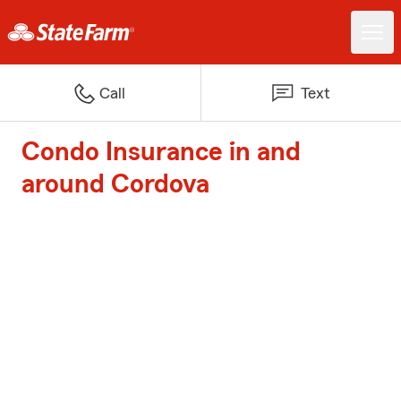
Call
Text
Condo Insurance in and
around Cordova