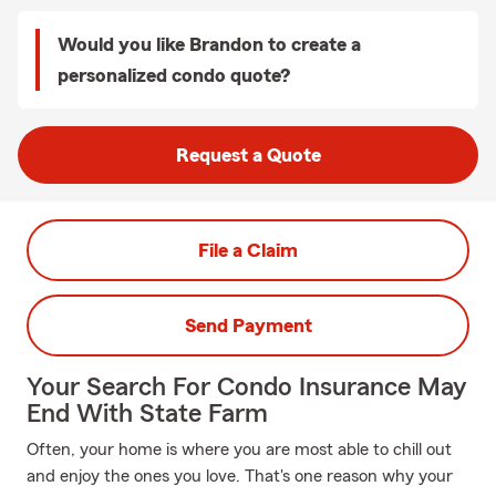
Would you like Brandon to create a
personalized condo quote?
Request a Quote
File a Claim
Send Payment
Your Search For Condo Insurance May
End With State Farm
Often, your home is where you are most able to chill out
and enjoy the ones you love. That's one reason why your