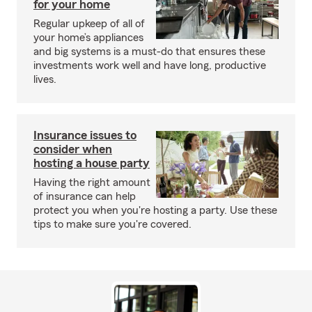
for your home
Regular upkeep of all of
your home’s appliances
and big systems is a must-do that ensures these
investments work well and have long, productive
lives.
Insurance issues to
consider when
hosting a house party
Having the right amount
of insurance can help
protect you when you're hosting a party. Use these
tips to make sure you're covered.