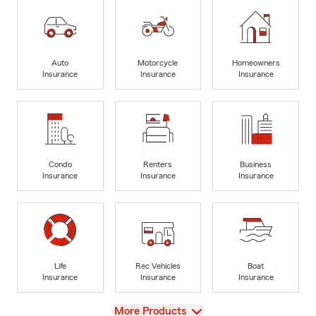
Auto
Motorcycle
Homeowners
Insurance
Insurance
Insurance
Condo
Renters
Business
Insurance
Insurance
Insurance
Life
Rec Vehicles
Boat
Insurance
Insurance
Insurance
View
More Products