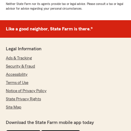
Neither State Farm nor its agents provide tax or legal advice. Please consult a tax or legal
advisor for advice regarding your personal circumstances.
Like a good neighbor, State Farm is there.®
Legal Information
Ads & Tracking
Security & Fraud
Accessibility
Terms of Use
Notice of Privacy Policy
State Privacy Rights
Site Map
Download the State Farm mobile app today