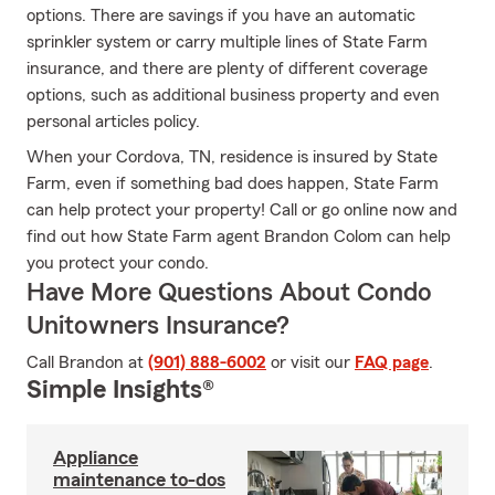
options. There are savings if you have an automatic
sprinkler system or carry multiple lines of State Farm
insurance, and there are plenty of different coverage
options, such as additional business property and even
personal articles policy.
When your Cordova, TN, residence is insured by State
Farm, even if something bad does happen, State Farm
can help protect your property! Call or go online now and
find out how State Farm agent Brandon Colom can help
you protect your condo.
Have More Questions About Condo
Unitowners Insurance?
Call Brandon at
(901) 888-6002
or visit our
FAQ page
.
Simple Insights®
Appliance
maintenance to-dos