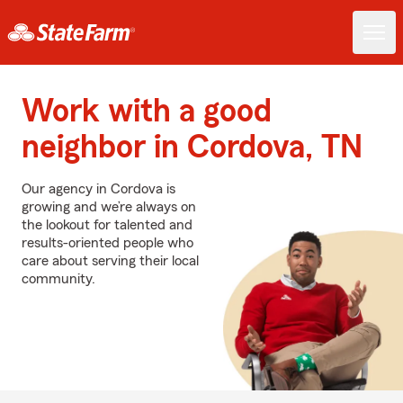
Work with a good
neighbor in Cordova, TN
Our agency in Cordova is
growing and we’re always on
the lookout for talented and
results-oriented people who
care about serving their local
community.