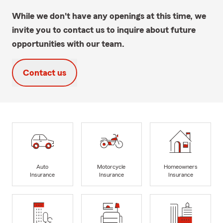
While we don't have any openings at this time, we
invite you to contact us to inquire about future
opportunities with our team.
Contact us
Auto
Motorcycle
Homeowners
Insurance
Insurance
Insurance