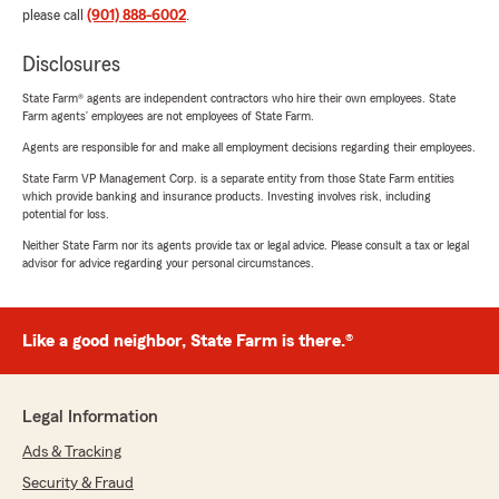
please call
(901) 888-6002
.
Disclosures
State Farm® agents are independent contractors who hire their own employees. State
Farm agents’ employees are not employees of State Farm.
Agents are responsible for and make all employment decisions regarding their employees.
State Farm VP Management Corp. is a separate entity from those State Farm entities
which provide banking and insurance products. Investing involves risk, including
potential for loss.
Neither State Farm nor its agents provide tax or legal advice. Please consult a tax or legal
advisor for advice regarding your personal circumstances.
Like a good neighbor, State Farm is there.®
Legal Information
Ads & Tracking
Security & Fraud