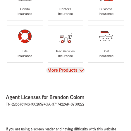
Condo
Renters
Business
Insurance
Insurance
Insurance
Life
Rec Vehicles
Boat
Insurance
Insurance
Insurance
View
More Products
Agent Licenses for Brandon Colom
TN-2266761
MS-10026574
GA-3717422
AR-8730222
If you are using a screen reader and having difficulty with this website